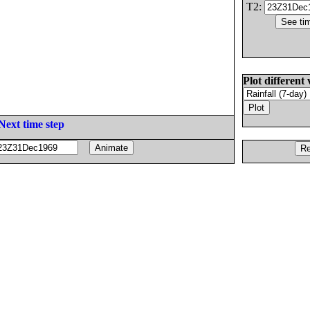
T2:
Plot different 
Next time step