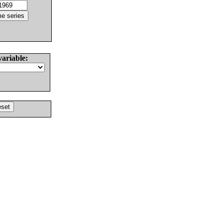
variable: