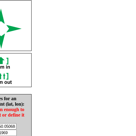
es for an
nt (lat, lon):
in enough to
t or define it