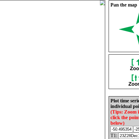
Pan the map
Plot time seri
individual poi
(Tips: Zoom 
click the poin
below)
T1: