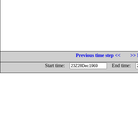
Previous time step <<
>> 
Start time:
End time: