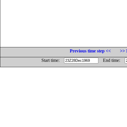
Previous time step <<
>> 
Start time:
End time: