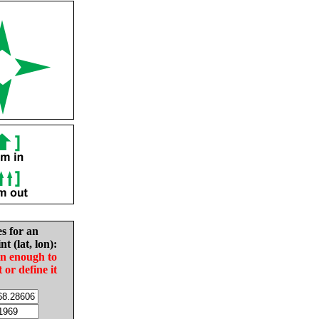
es for an
nt (lat, lon):
in enough to
t or define it