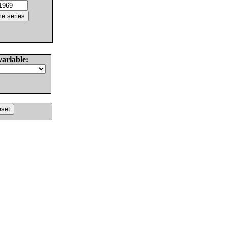
variable: