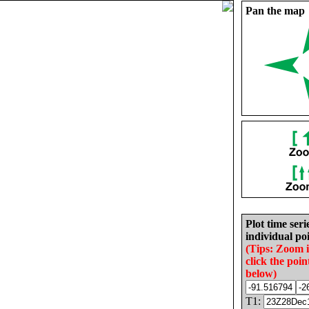
Pan the map
Plot time seri
individual poi
(Tips: Zoom 
click the poin
below)
T1: