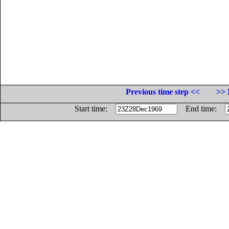
Previous time step <<
>> 
Start time:
End time: