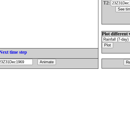
T2:
Plot different 
Next time step