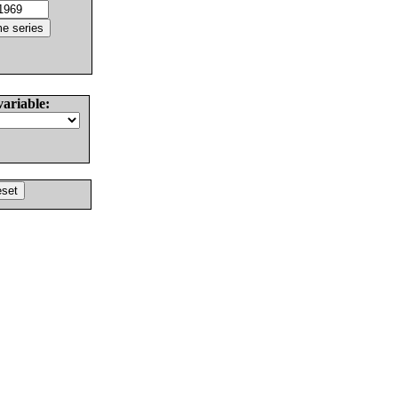
variable: