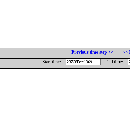
Previous time step <<
>> 
Start time:
End time: