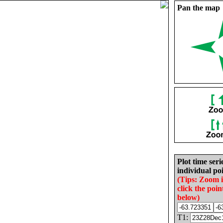
Pan the map
Plot time seri
individual poi
(Tips: Zoom 
click the poin
below)
T1: