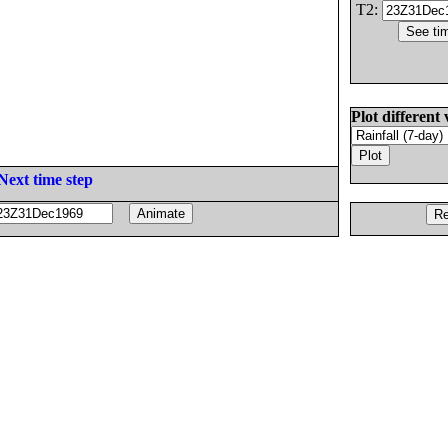
T2:
Plot different 
Next time step