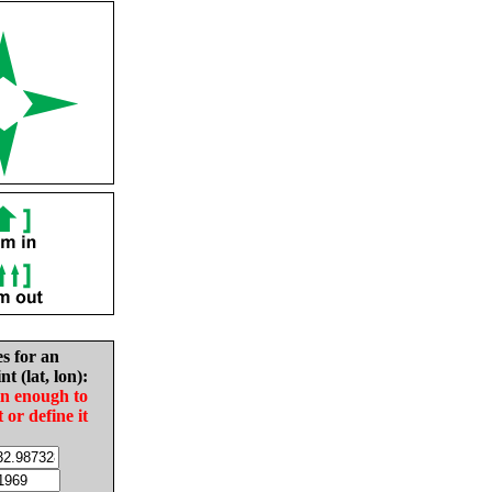
es for an
nt (lat, lon):
in enough to
t or define it