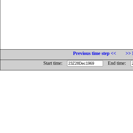
Previous time step <<
>> 
Start time:
End time: