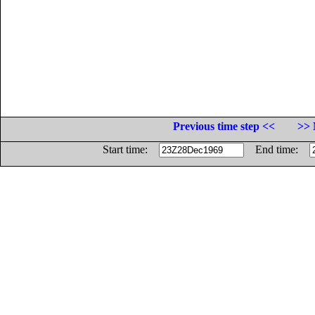
Previous time step <<
>> 
Start time:
End time: