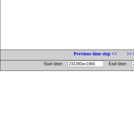
Previous time step <<
>> 
Start time:
End time: