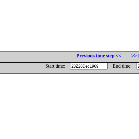
Previous time step <<
>> 
Start time:
End time: