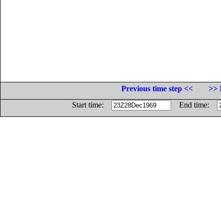
Previous time step <<
>> 
Start time:
End time: