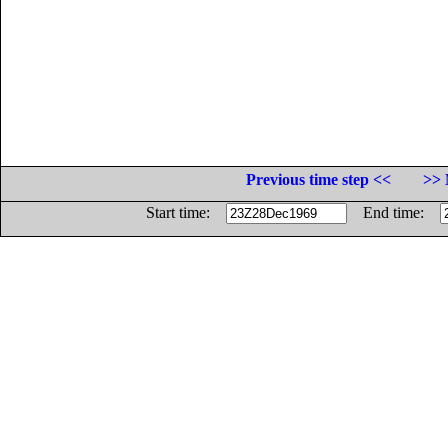
Previous time step <<
>> 
Start time:
End time: