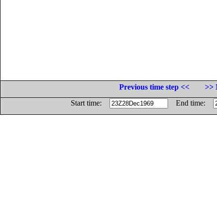
Previous time step <<
>> 
Start time:
End time: