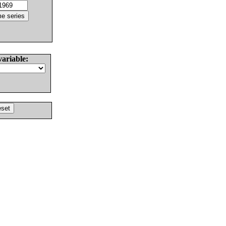
variable: