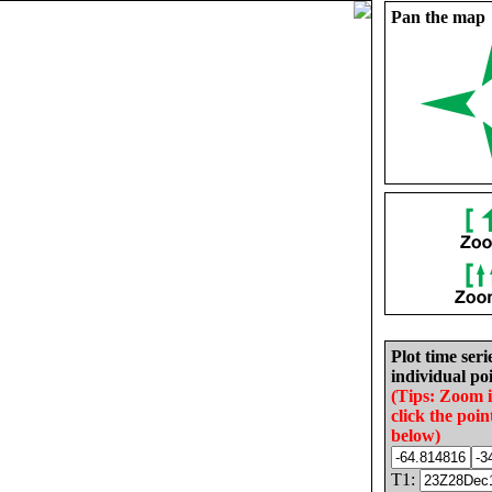
Pan the map
Plot time seri
individual poi
(Tips: Zoom 
click the poin
below)
T1: