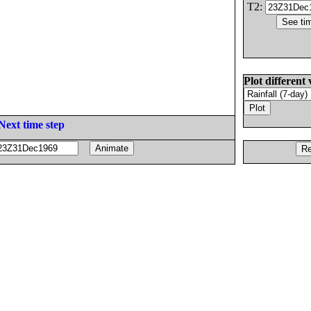
T2:
Plot different 
Next time step