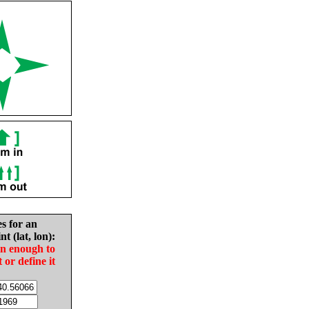
es for an
nt (lat, lon):
in enough to
t or define it