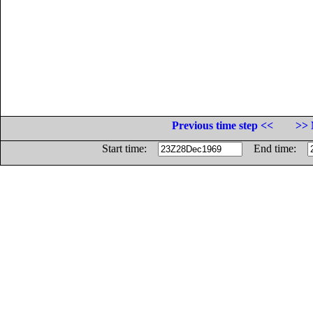
Previous time step <<
>> 
Start time:
End time: