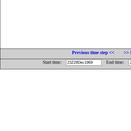
Previous time step <<
>> 
Start time:
End time: