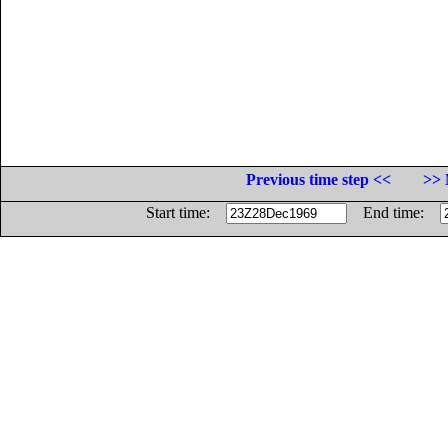
Previous time step <<
>> 
Start time:
End time: