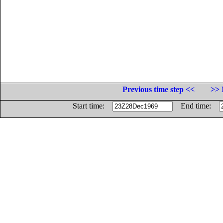
Previous time step <<
>> 
Start time:
End time: