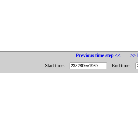
Previous time step <<
>> 
Start time:
End time: