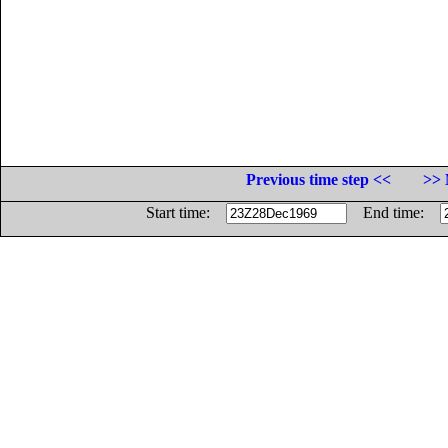
Previous time step <<
>> 
Start time:
End time: