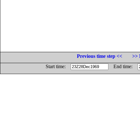
Previous time step <<
>> 
Start time:
End time: