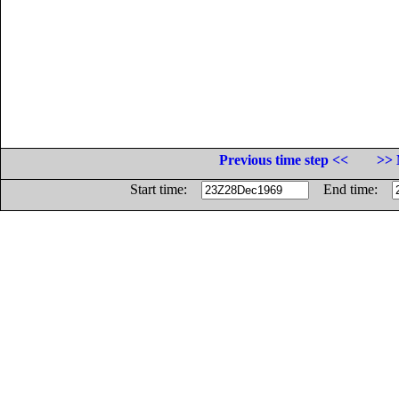
Previous time step <<
>> 
Start time:
End time: