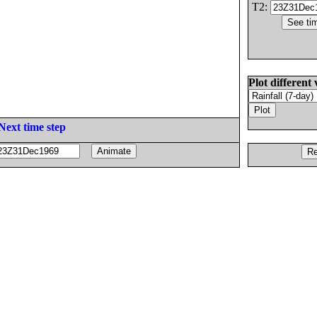
T2:
Plot different 
Next time step