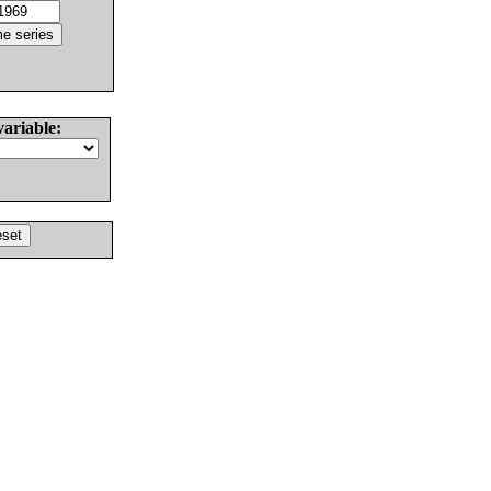
variable: