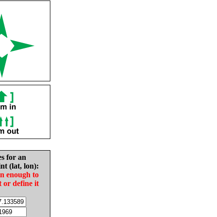
es for an
nt (lat, lon):
in enough to
t or define it