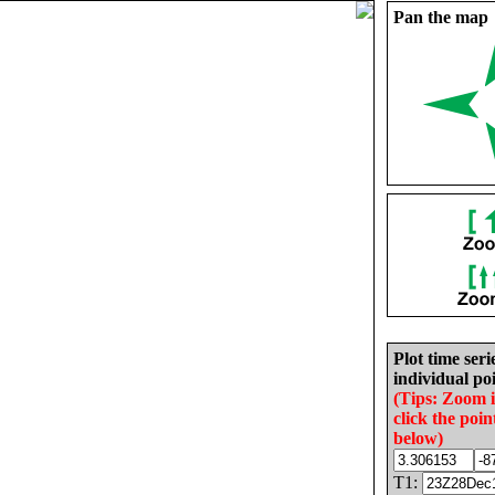
Pan the map
Plot time seri
individual poi
(Tips: Zoom 
click the poin
below)
T1: