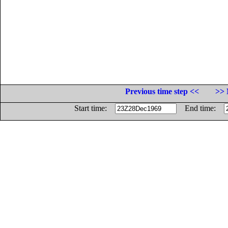
Previous time step <<
>> 
Start time:
End time: