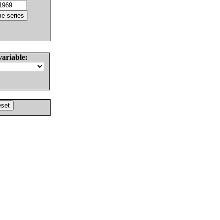
variable: