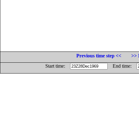
Previous time step <<
>> 
Start time:
End time: