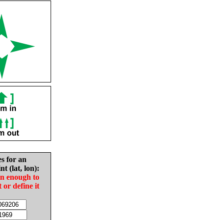
es for an
nt (lat, lon):
in enough to
t or define it