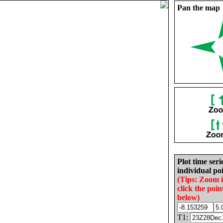
Pan the map
Plot time seri
individual poi
(Tips: Zoom 
click the poin
below)
T1: