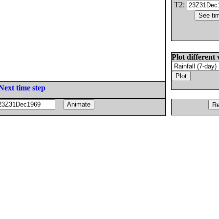
T2:
Plot different 
Next time step