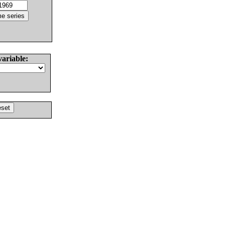
variable: