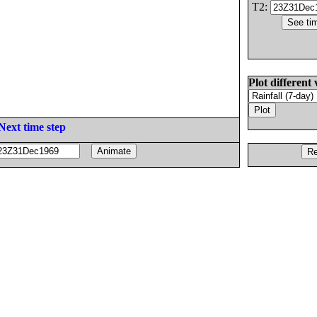
T2:
Plot different 
Next time step