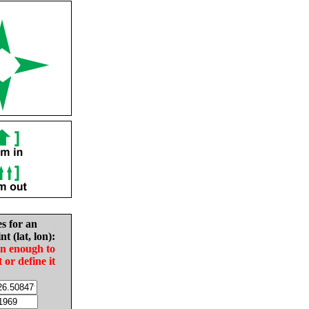
es for an
nt (lat, lon):
in enough to
t or define it