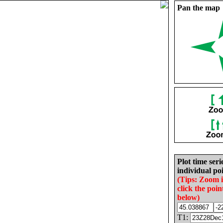
Pan the map
Plot time seri
individual poi
(Tips: Zoom 
click the poin
below)
T1: