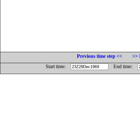
Previous time step <<
>> 
Start time:
End time: