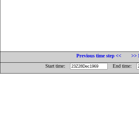
Previous time step <<
>> 
Start time:
End time: