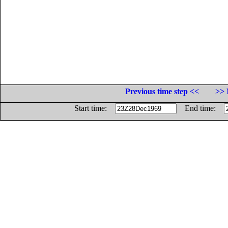
Previous time step <<
>> 
Start time:
End time: