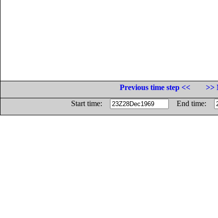
Previous time step <<
>> 
Start time:
End time: