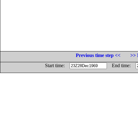
Previous time step <<
>> 
Start time:
End time: