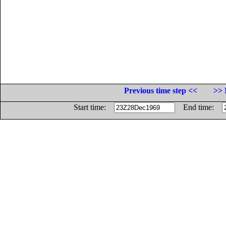
Previous time step <<
>> 
Start time:
End time: