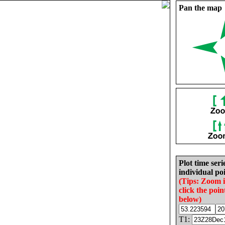
Pan the map
Plot time seri
individual poi
(Tips: Zoom 
click the poin
below)
T1: