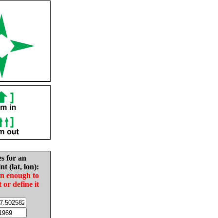
es for an
nt (lat, lon):
in enough to
t or define it