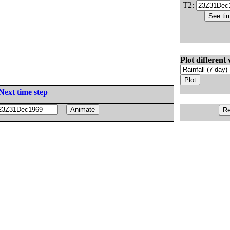
T2:
Plot different 
Next time step