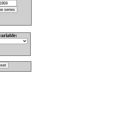
variable: