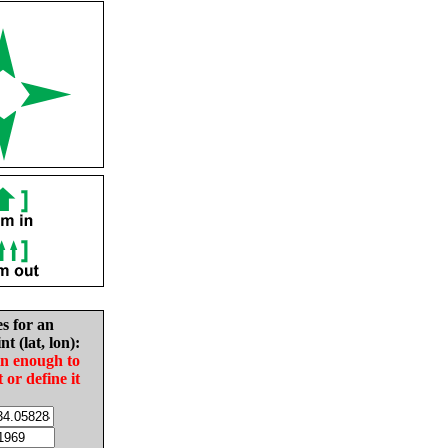
es for an
nt (lat, lon):
in enough to
t or define it