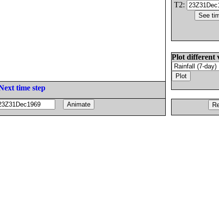
T2:
Plot different 
Next time step