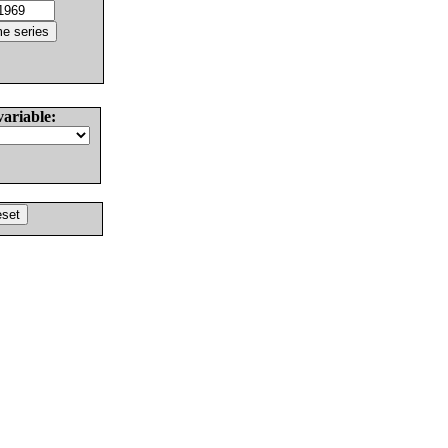
variable: