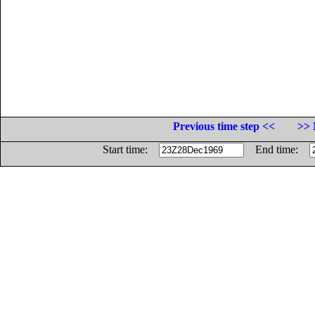
Previous time step <<
>> 
Start time:
End time: