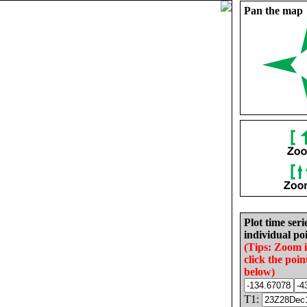
Pan the map
Plot time seri
individual poi
(Tips: Zoom 
click the poin
below)
T1: