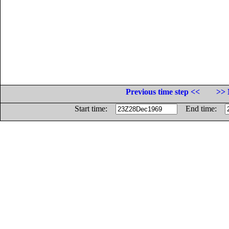
Previous time step <<
>> 
Start time:
End time: