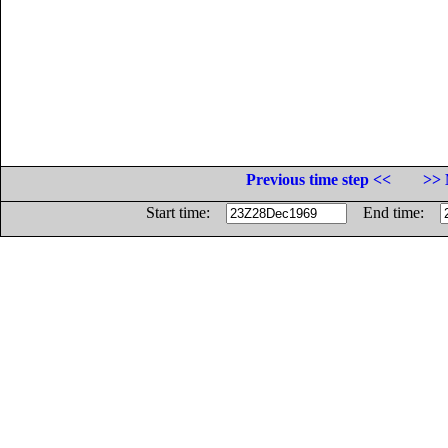
Previous time step <<
>> 
Start time:
End time: