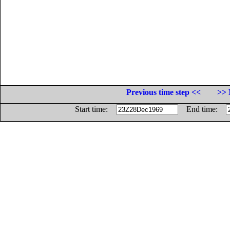
Previous time step <<
>> 
Start time:
End time: