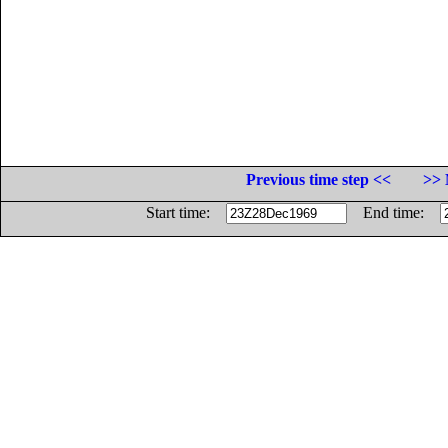
Previous time step <<
>> 
Start time:
End time: