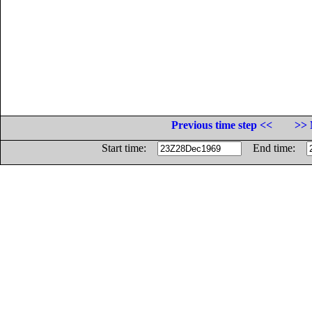
Previous time step <<
>> 
Start time:
End time: