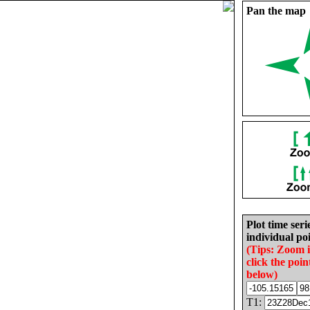
Pan the map
Plot time seri
individual poi
(Tips: Zoom 
click the poin
below)
T1: