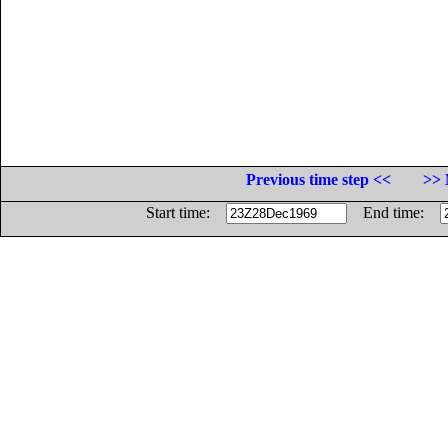
Previous time step <<
>> 
Start time:
End time: