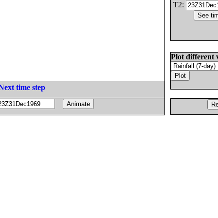
T2:
Plot different 
Next time step