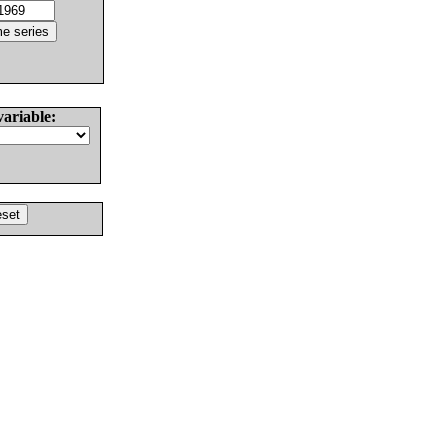
variable: