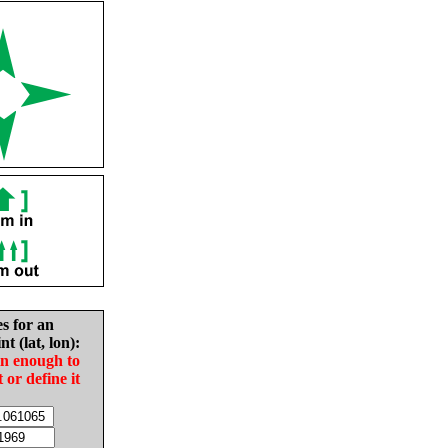
es for an
nt (lat, lon):
in enough to
t or define it