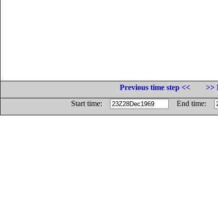
Previous time step <<
>> 
Start time:
End time: