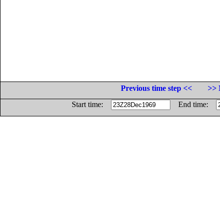
Previous time step <<
>> 
Start time:
End time: