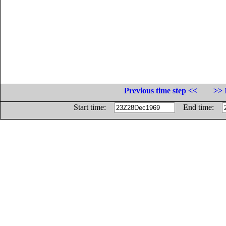
Previous time step <<
>> 
Start time:
End time: