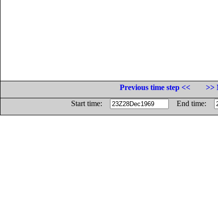
Previous time step <<
>> 
Start time:
End time: