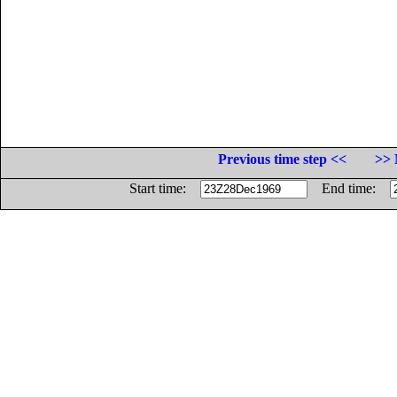
Previous time step <<
>> 
Start time:
End time: