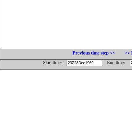
Previous time step <<
>> 
Start time:
End time: