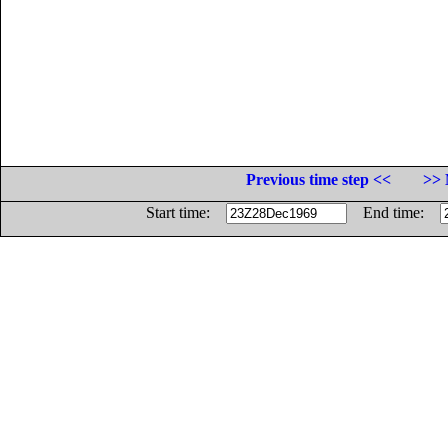
Previous time step <<
>> 
Start time:
End time: