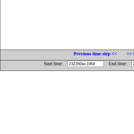
Previous time step <<
>> 
Start time:
End time: