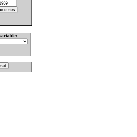
variable: