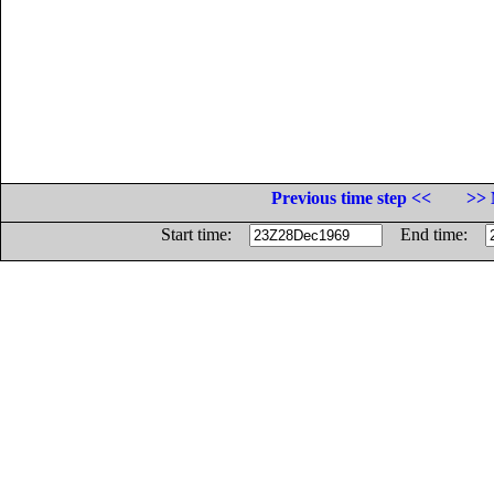
Previous time step <<
>> 
Start time:
End time: