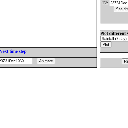
T2:
Plot different 
Next time step