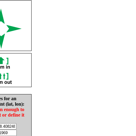
es for an
nt (lat, lon):
in enough to
t or define it