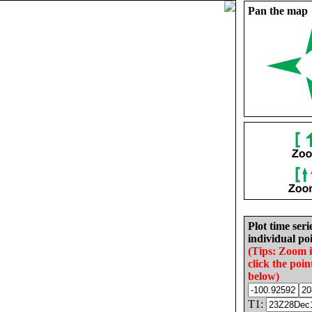
Pan the map
Plot time seri
individual poi
(Tips: Zoom 
click the poin
below)
T1: