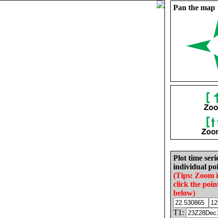
Pan the map
Plot time seri
individual poi
(Tips: Zoom 
click the poin
below)
T1: