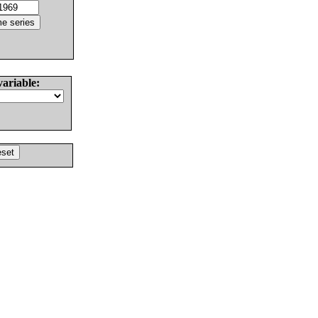
variable: