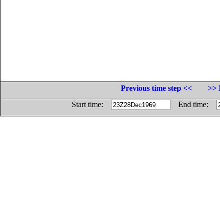
Previous time step <<
>> 
Start time:
End time: