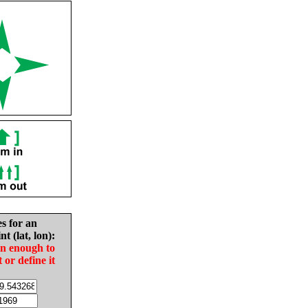
es for an
nt (lat, lon):
in enough to
t or define it