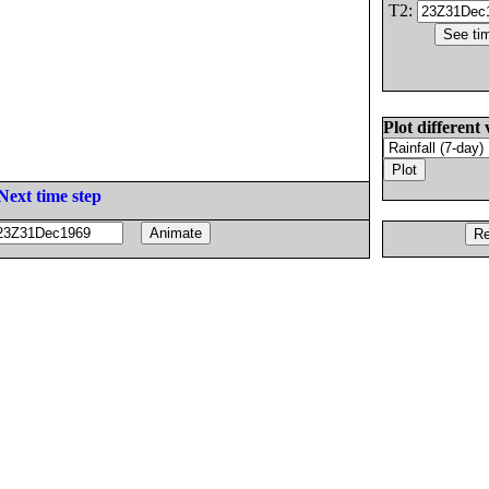
T2:
Plot different 
Next time step