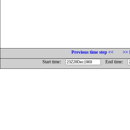
Previous time step <<
>> 
Start time:
End time: