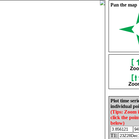
Pan the map
Plot time seri
individual poi
(Tips: Zoom 
click the poin
below)
T1: