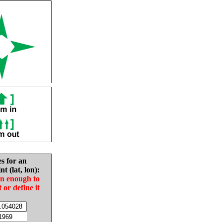
es for an
nt (lat, lon):
in enough to
t or define it