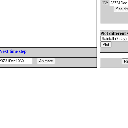
T2:
Plot different 
Next time step