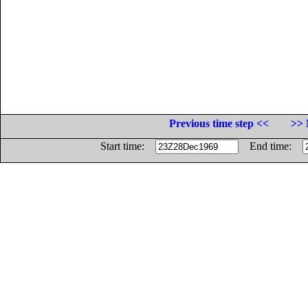
Previous time step <<
>> 
Start time:
End time: