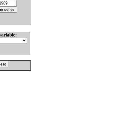
variable: