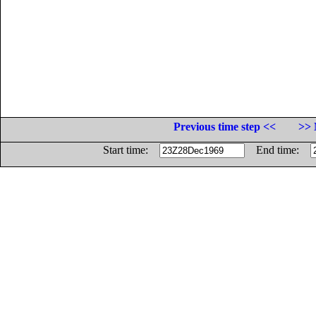
Previous time step <<
>> 
Start time:
End time: