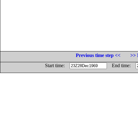
Previous time step <<
>> 
Start time:
End time: