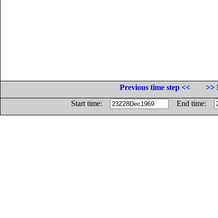
Previous time step <<
>> 
Start time:
End time: