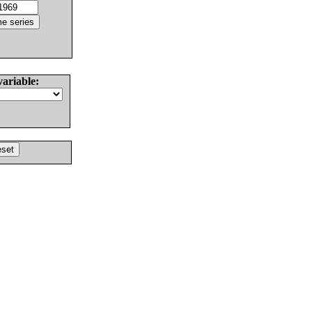
variable: