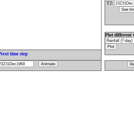
T2:
Plot different 
Next time step