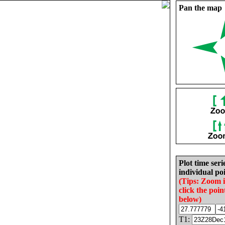
Pan the map
Plot time seri
individual poi
(Tips: Zoom 
click the poin
below)
T1: