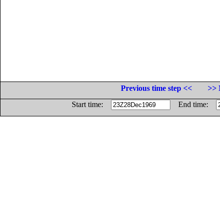
Previous time step <<
>> 
Start time:
End time: