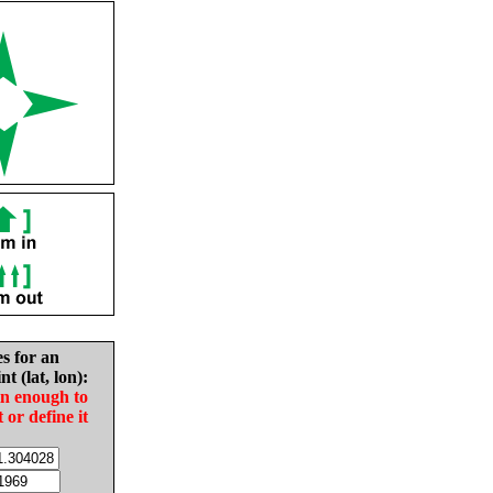
es for an
nt (lat, lon):
in enough to
t or define it